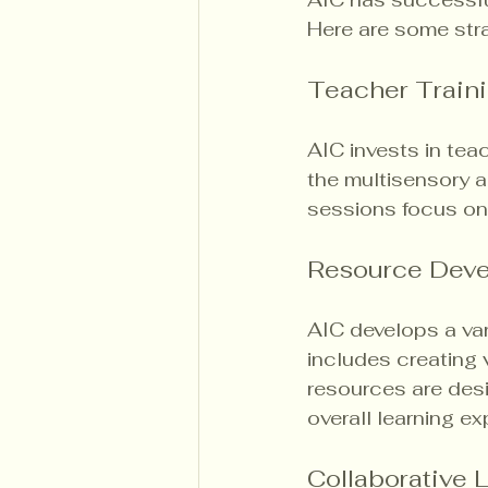
Here are some str
Teacher Train
AIC invests in tea
the multisensory 
sessions focus on
Resource Dev
AIC develops a var
includes creating v
resources are desi
overall learning ex
Collaborative 