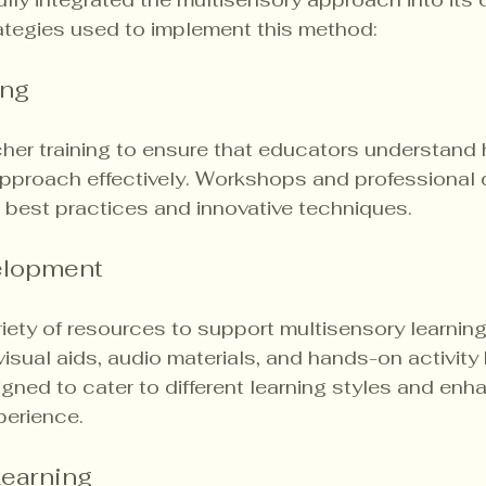
ategies used to implement this method:
ing
cher training to ensure that educators understand
approach effectively. Workshops and professional
 best practices and innovative techniques.
elopment
iety of resources to support multisensory learning.
isual aids, audio materials, and hands-on activity 
gned to cater to different learning styles and enh
perience.
Learning