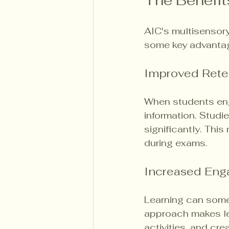
The Benefit
AIC's multisensory
some key advanta
Improved Rete
When students eng
information. Studi
significantly. Thi
during exams.
Increased En
Learning can somet
approach makes lea
activities, and cr