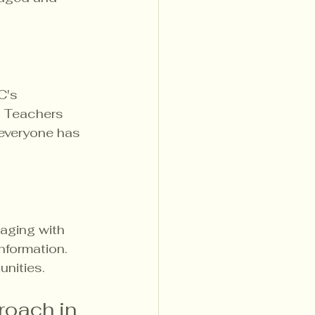
C's 
. Teachers 
 everyone has 
aging with 
nformation. 
unities.
roach in 