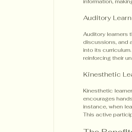
information, makin
Auditory Learn
Auditory learners t
discussions, and 
into its curriculum
reinforcing their u
Kinesthetic Le
Kinesthetic learne
encourages hands-o
instance, when lea
This active partici