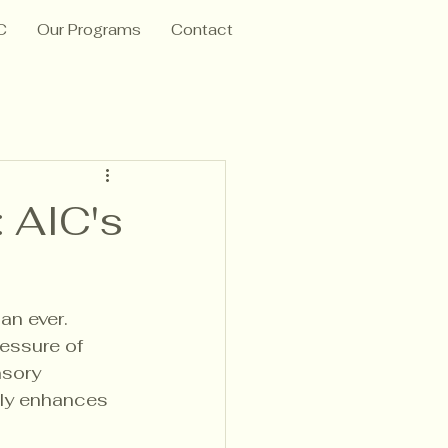
C
Our Programs
Contact
 AIC's
n ever. 
essure of 
nsory 
nly enhances 