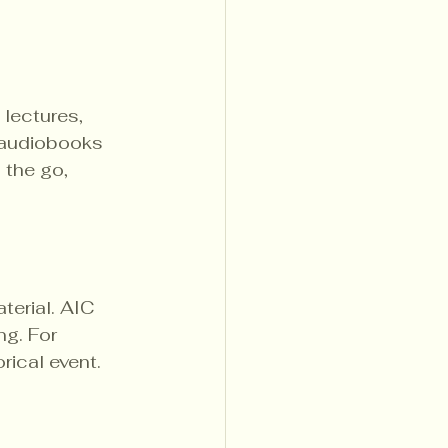
 lectures, 
 audiobooks 
 the go, 
erial. AIC 
g. For 
rical event. 