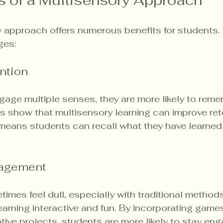
s of a Multisensory Approach
 approach offers numerous benefits for students. 
ges:
ntion
age multiple senses, they are more likely to reme
es show that multisensory learning can improve ret
s means students can recall what they have learned
gagement
imes feel dull, especially with traditional methods
rning interactive and fun. By incorporating games
eative projects, students are more likely to stay en