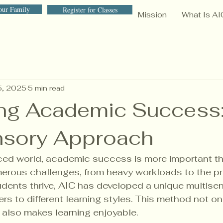
our Family
Register for Classes
Mission
What Is AI
5, 2025
5 min read
ng Academic Success:
nsory Approach
ced world, academic success is more important tha
erous challenges, from heavy workloads to the pr
dents thrive, AIC has developed a unique multise
rs to different learning styles. This method not o
also makes learning enjoyable. 