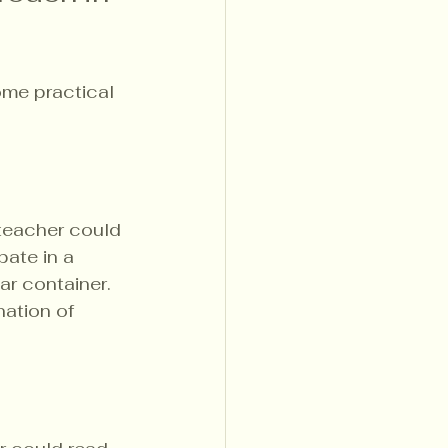
ome practical 
teacher could 
ate in a 
ar container. 
nation of 
.