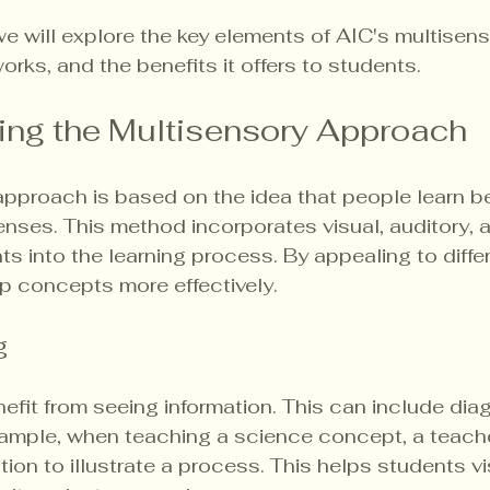
 we will explore the key elements of AIC's multisens
rks, and the benefits it offers to students. 
ing the Multisensory Approach
approach is based on the idea that people learn b
nses. This method incorporates visual, auditory, 
ts into the learning process. By appealing to diffe
p concepts more effectively.
g
nefit from seeing information. This can include diag
xample, when teaching a science concept, a teach
ion to illustrate a process. This helps students vi