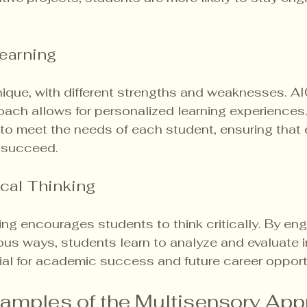
earning
nique, with different strengths and weaknesses. AI
ach allows for personalized learning experiences
 to meet the needs of each student, ensuring that
o succeed.
cal Thinking
ing encourages students to think critically. By eng
ious ways, students learn to analyze and evaluate i
ntial for academic success and future career opport
xamples of the Multisensory App