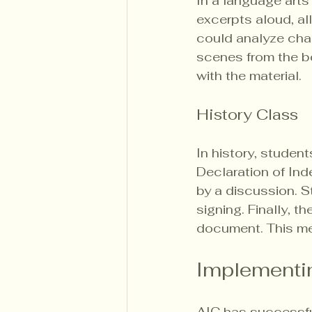
In a language arts
excerpts aloud, al
could analyze char
scenes from the b
with the material.
History Class
In history, student
Declaration of In
by a discussion. S
signing. Finally, t
document. This me
Implementin
AIC has successful