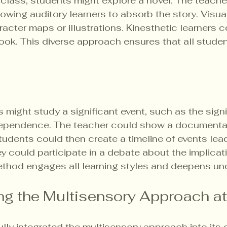
 class, students might explore a novel. The teache
lowing auditory learners to absorb the story. Visual
acter maps or illustrations. Kinesthetic learners c
ook. This diverse approach ensures that all stude
s might study a significant event, such as the signi
dependence. The teacher could show a documentar
tudents could then create a timeline of events lead
hey could participate in a debate about the implicat
thod engages all learning styles and deepens un
g the Multisensory Approach a
ly integrated the multisensory approach into its c