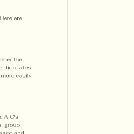
Here are 
mber the 
ention rates 
 more easily 
. AIC's 
, group 
gaged and 