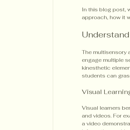
In this blog post,
approach, how it wo
Understand
The multisensory 
engage multiple se
kinesthetic elemen
students can gras
Visual Learnin
Visual learners be
and videos. For e
a video demonstrat