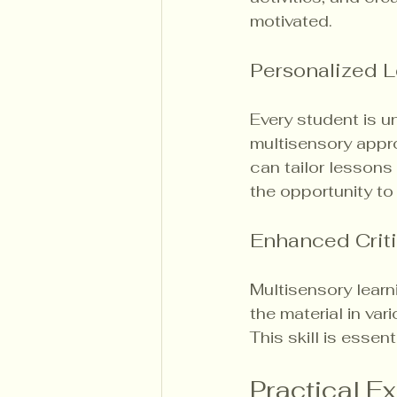
motivated.
Personalized L
Every student is u
multisensory appro
can tailor lessons
the opportunity t
Enhanced Criti
Multisensory learn
the material in var
This skill is esse
Practical E