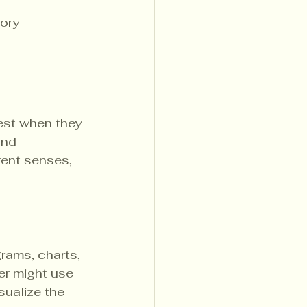
ory 
est when they 
and 
rent senses, 
rams, charts, 
er might use 
sualize the 