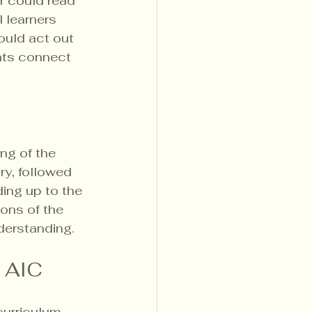
r could read 
 learners 
ould act out 
nts connect 
ng of the 
y, followed 
ing up to the 
ions of the 
derstanding.
t AIC
urriculum. 