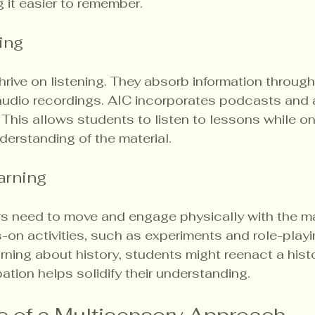
g it easier to remember.
ing
hrive on listening. They absorb information through
audio recordings. AIC incorporates podcasts and
. This allows students to listen to lessons while on
nderstanding of the material.
arning
rs need to move and engage physically with the mat
n activities, such as experiments and role-playin
rning about history, students might reenact a histo
pation helps solidify their understanding.