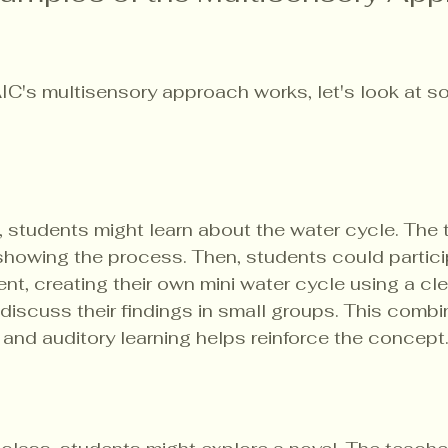
AIC's multisensory approach works, let's look at s
, students might learn about the water cycle. The 
 showing the process. Then, students could particip
t, creating their own mini water cycle using a cle
 discuss their findings in small groups. This combi
, and auditory learning helps reinforce the concept