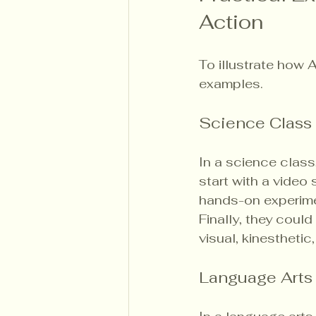
Action
To illustrate how 
examples.
Science Class
In a science class
start with a video
hands-on experimen
Finally, they could
visual, kinesthetic
Language Arts