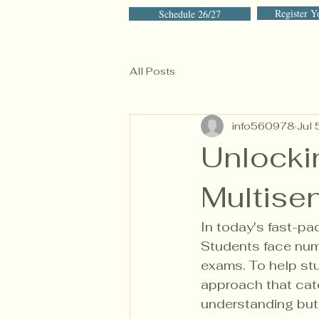
Register Y
Schedule 26/27
All Posts
info560978
Jul 
Unlocki
Multise
In today's fast-pa
Students face num
exams. To help stu
approach that cate
understanding but 