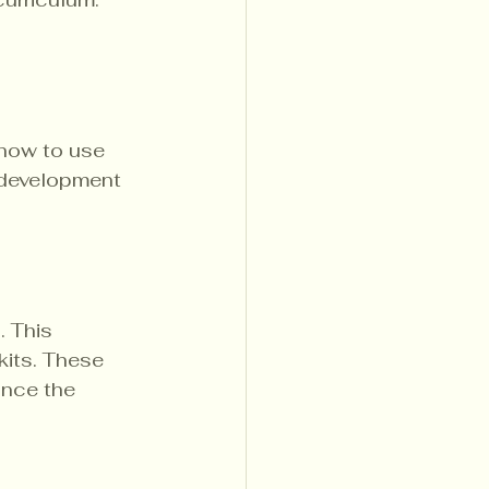
 how to use 
 development 
 This 
kits. These 
ance the 