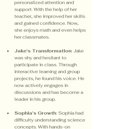
personalized attention and 
support. With the help of her 
teacher, she improved her skills 
and gained confidence. Now, 
she enjoys math and even helps 
her classmates.
Jake's Transformation
: Jake 
was shy and hesitant to 
participate in class. Through 
interactive learning and group 
projects, he found his voice. He 
now actively engages in 
discussions and has become a 
leader in his group.
Sophia's Growth
: Sophia had 
difficulty understanding science 
concepts. With hands-on 