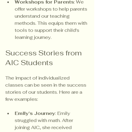
Workshops for Parents
: We 
offer workshops to help parents 
understand our teaching 
methods. This equips them with 
tools to support their child's 
learning journey.
Success Stories from 
AIC Students
The impact of individualized 
classes can be seen in the success 
stories of our students. Here are a 
few examples:
Emily's Journey
: Emily 
struggled with math. After 
joining AIC, she received 