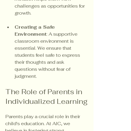
challenges as opportunities for 
growth.
Creating a Safe 
Environment
: A supportive 
classroom environment is 
essential. We ensure that 
students feel safe to express 
their thoughts and ask 
questions without fear of 
judgment.
The Role of Parents in 
Individualized Learning
Parents play a crucial role in their 
child's education. At AIC, we 
believe in fostering strong 