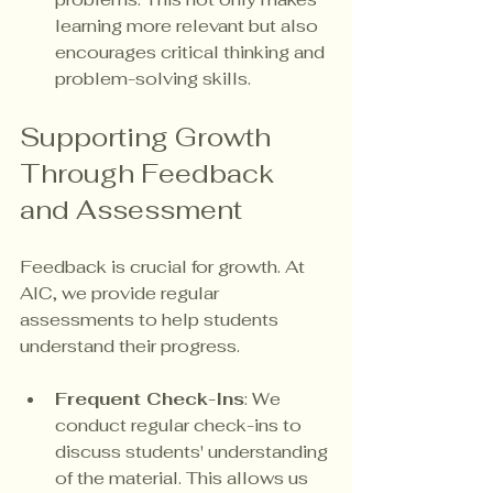
learning more relevant but also 
encourages critical thinking and 
problem-solving skills.
Supporting Growth 
Through Feedback 
and Assessment
Feedback is crucial for growth. At 
AIC, we provide regular 
assessments to help students 
understand their progress. 
Frequent Check-Ins
: We 
conduct regular check-ins to 
discuss students' understanding 
of the material. This allows us 