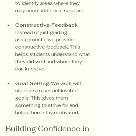
to identify areas where they 
may need additional support.
Constructive Feedback
: 
Instead of just grading 
assignments, we provide 
constructive feedback. This 
helps students understand what 
they did well and where they 
can improve.
Goal Setting
: We work with 
students to set achievable 
goals. This gives them 
something to strive for and 
helps them stay motivated.
Building Confidence in 