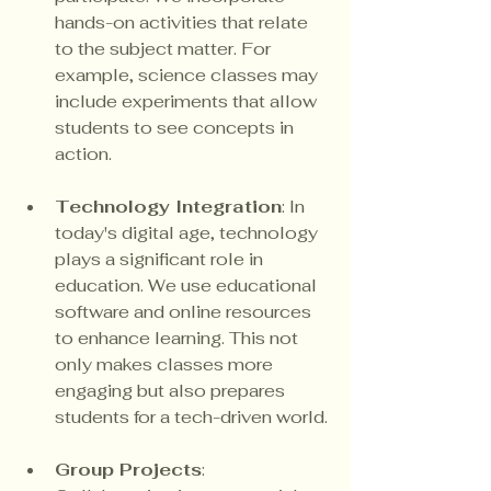
hands-on activities that relate 
to the subject matter. For 
example, science classes may 
include experiments that allow 
students to see concepts in 
action.
Technology Integration
: In 
today's digital age, technology 
plays a significant role in 
education. We use educational 
software and online resources 
to enhance learning. This not 
only makes classes more 
engaging but also prepares 
students for a tech-driven world.
Group Projects
: 