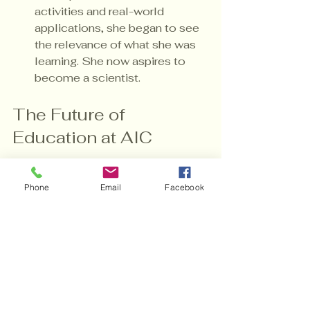
activities and real-world 
applications, she began to see 
the relevance of what she was 
learning. She now aspires to 
become a scientist.
The Future of 
Education at AIC
As we look to the future, AIC is 
Phone
Email
Facebook
committed to continuing our 
mission of providing individualized 
education. 
Adapting to Change
: 
Education is constantly 
evolving. We stay updated on 
the latest teaching methods 