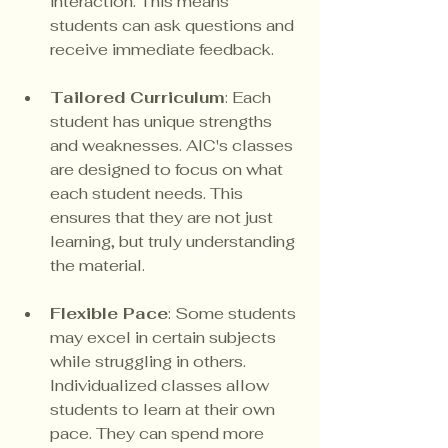
interaction. This means 
students can ask questions and 
receive immediate feedback.
Tailored Curriculum
: Each 
student has unique strengths 
and weaknesses. AIC's classes 
are designed to focus on what 
each student needs. This 
ensures that they are not just 
learning, but truly understanding 
the material.
Flexible Pace
: Some students 
may excel in certain subjects 
while struggling in others. 
Individualized classes allow 
students to learn at their own 
pace. They can spend more 