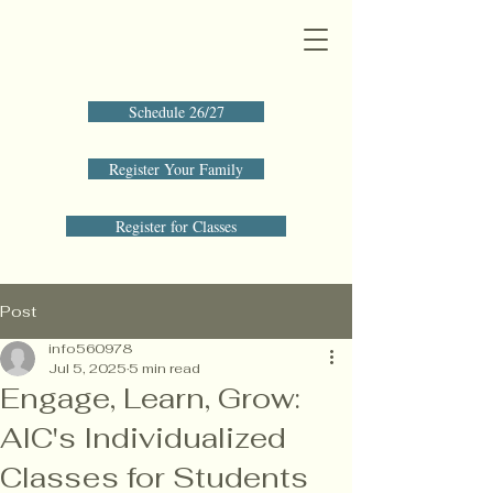
Schedule 26/27
Register Your Family
Register for Classes
Post
info560978
Jul 5, 2025
5 min read
Engage, Learn, Grow:
AIC's Individualized
Classes for Students