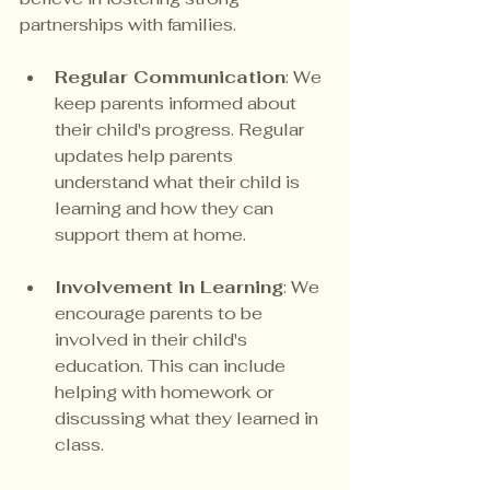
partnerships with families. 
Regular Communication
: We 
keep parents informed about 
their child's progress. Regular 
updates help parents 
understand what their child is 
learning and how they can 
support them at home.
Involvement in Learning
: We 
encourage parents to be 
involved in their child's 
education. This can include 
helping with homework or 
discussing what they learned in 
class.