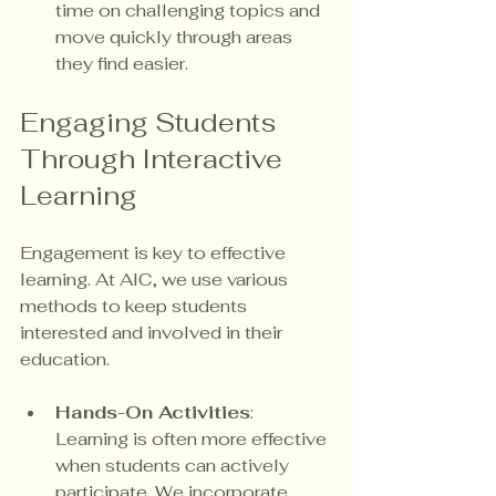
time on challenging topics and 
move quickly through areas 
they find easier.
Engaging Students 
Through Interactive 
Learning
Engagement is key to effective 
learning. At AIC, we use various 
methods to keep students 
interested and involved in their 
education. 
Hands-On Activities
: 
Learning is often more effective 
when students can actively 
participate. We incorporate 