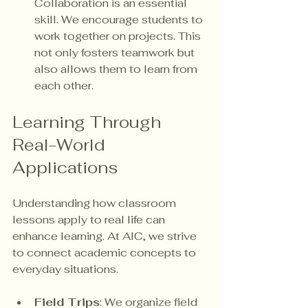
Collaboration is an essential 
skill. We encourage students to 
work together on projects. This 
not only fosters teamwork but 
also allows them to learn from 
each other.
Learning Through 
Real-World 
Applications
Understanding how classroom 
lessons apply to real life can 
enhance learning. At AIC, we strive 
to connect academic concepts to 
everyday situations. 
Field Trips
: We organize field 