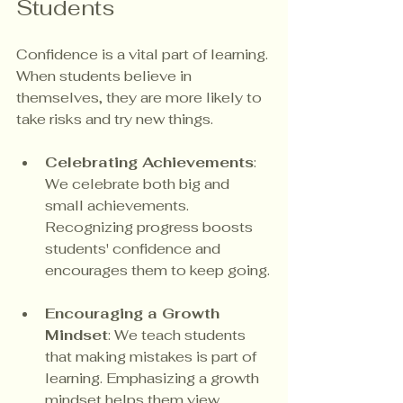
Students
Confidence is a vital part of learning. 
When students believe in 
themselves, they are more likely to 
take risks and try new things. 
Celebrating Achievements
: 
We celebrate both big and 
small achievements. 
Recognizing progress boosts 
students' confidence and 
encourages them to keep going.
Encouraging a Growth 
Mindset
: We teach students 
that making mistakes is part of 
learning. Emphasizing a growth 
mindset helps them view 