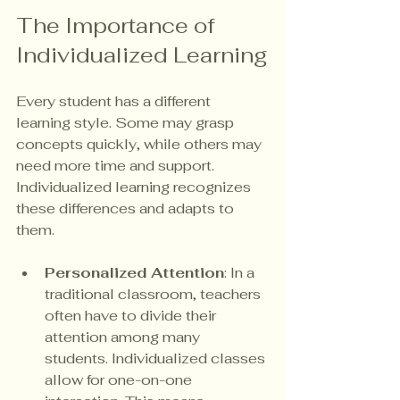
The Importance of 
Individualized Learning
Every student has a different 
learning style. Some may grasp 
concepts quickly, while others may 
need more time and support. 
Individualized learning recognizes 
these differences and adapts to 
them. 
Personalized Attention
: In a 
traditional classroom, teachers 
often have to divide their 
attention among many 
students. Individualized classes 
allow for one-on-one 