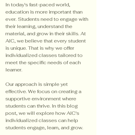
In today's fast-paced world, 
education is more important than 
ever. Students need to engage with 
their learning, understand the 
material, and grow in their skills. At 
AIC, we believe that every student 
is unique. That is why we offer 
individualized classes tailored to 
meet the specific needs of each 
learner. 
Our approach is simple yet 
effective. We focus on creating a 
supportive environment where 
students can thrive. In this blog 
post, we will explore how AIC's 
individualized classes can help 
students engage, learn, and grow. 