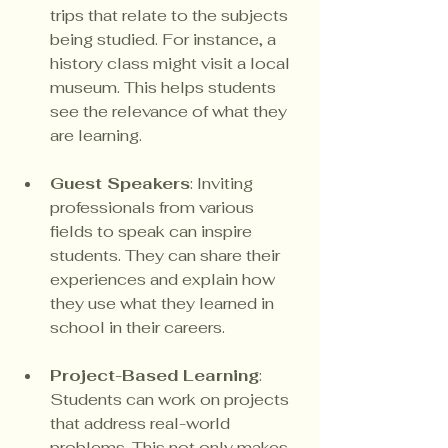
trips that relate to the subjects 
being studied. For instance, a 
history class might visit a local 
museum. This helps students 
see the relevance of what they 
are learning.
Guest Speakers
: Inviting 
professionals from various 
fields to speak can inspire 
students. They can share their 
experiences and explain how 
they use what they learned in 
school in their careers.
Project-Based Learning
: 
Students can work on projects 
that address real-world 
problems. This not only makes 