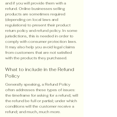
and if you will provide them with a
refund. Online businesses selling
products are sometimes required
(depending on local laws and
regulations) to present their product
return policy and refund policy. In some
jurisdictions, this is needed in order to
comply with consumer protection laws.
It may also help you avoid legal claims
from customers that are not satisfied
with the products they purchased.
What to include in the Refund
Policy
Generally speaking, a Refund Policy
often addresses these types of issues:
the timeframe for asking for a refund; will
the refund be full or partial; under which
conditions will the customer receive a
refund; and much, much more.