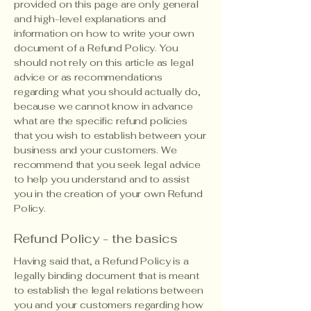
provided on this page are only general
and high-level explanations and
information on how to write your own
document of a Refund Policy. You
should not rely on this article as legal
advice or as recommendations
regarding what you should actually do,
because we cannot know in advance
what are the specific refund policies
that you wish to establish between your
business and your customers. We
recommend that you seek legal advice
to help you understand and to assist
you in the creation of your own Refund
Policy.
Refund Policy - the basics
Having said that, a Refund Policy is a
legally binding document that is meant
to establish the legal relations between
you and your customers regarding how