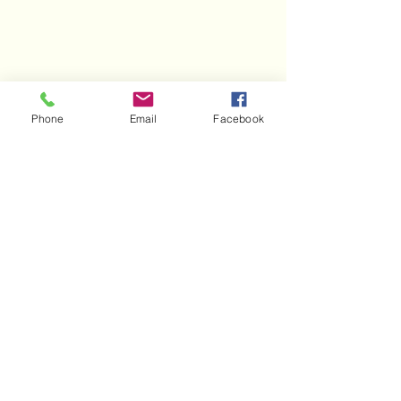
Phone
Email
Facebook
AIC
aichybrid@gmail.com
200 N Alabama
Road
Oak Ridge, TN
37830