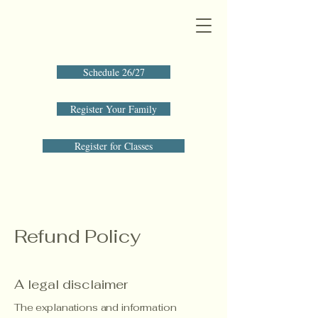
Schedule 26/27
Register Your Family
Register for Classes
Refund Policy
A legal disclaimer
The explanations and information